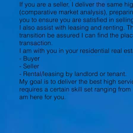
If you are a seller, I deliver the same 
(comparative market analysis), preparin
you to ensure you are satisfied in selli
I also assist with leasing and renting. 
transition be assured I can find the pla
transaction.
I am with you in your residential real e
- Buyer
- Seller
- Rental/leasing by landlord or tenant.
My goal is to deliver the best high serv
requires a certain skill set ranging fro
am here for you.