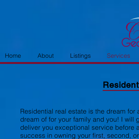
Home
About
Listings
Services
Resident
Residential real estate is the dream for 
dream of for your family and you! I will 
deliver you exceptional service before a
success in owning your first, second, o