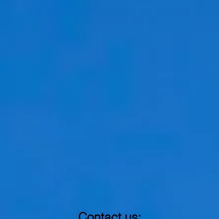
Contact us: