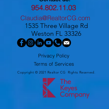
954.802.11.03
Claudia@RealtorCG.com
1535 Three Village Rd
Weston FL 33326
Privacy Policy
Terms of Services
Copyright © 2021 Realtor CG Rights Reserved.